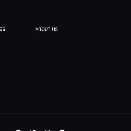
ABOUT US
ES