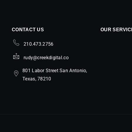
CONTACT US
OUR SERVIC
210.473.2756
rudy@creekdigital.co
801 Labor Street San Antonio,
Texas, 78210