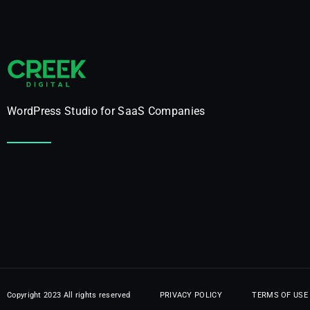
WordPress Studio for SaaS Companies
PRIVACY POLICY
TERMS OF USE
Copyright 2023 All rights reserved