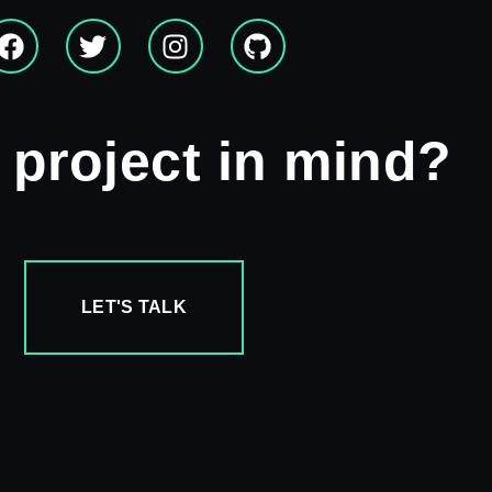
 project in mind?
LET'S TALK