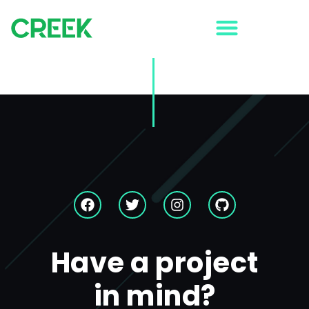
Strategy
Your story isn’t going to tell itself. That’s why, at Creek
Digital, we dig for the buried treasure that makes your
business unique.
Have a project
in mind?