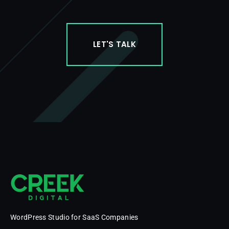
LET'S TALK
WordPress Studio for SaaS Companies