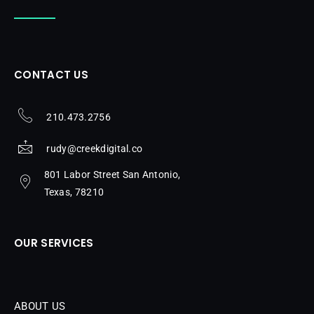
CONTACT US
210.473.2756
rudy@creekdigital.co
801 Labor Street San Antonio,
Texas, 78210
OUR SERVICES
ABOUT US